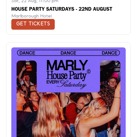
Sat, 22 Aug, 11:00 pm
HOUSE PARTY SATURDAYS - 22ND AUGUST
Marlborough Hotel
GET TICKETS