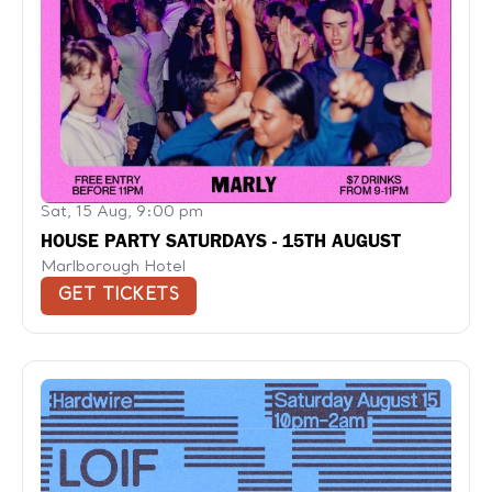
Sat, 15 Aug, 9:00 pm
HOUSE PARTY SATURDAYS - 15TH AUGUST
Marlborough Hotel
GET TICKETS