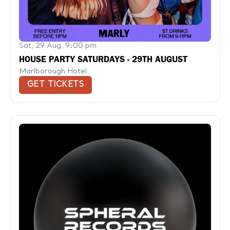
Sat, 29 Aug, 9:00 pm
HOUSE PARTY SATURDAYS - 29TH AUGUST
Marlborough Hotel
GET TICKETS