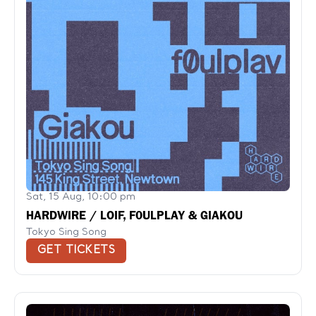
Sat, 15 Aug, 10:00 pm
HARDWIRE / LOIF, F0ULPLAY & GIAKOU
Tokyo Sing Song
GET TICKETS