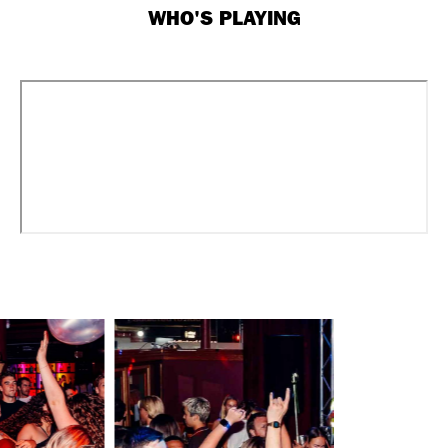
WHO'S PLAYING