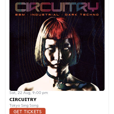
Sat, 22 Aug, 9:00 pm
𝗖𝗜𝗥𝗖𝗨𝗜𝗧𝗥𝗬
Tokyo Sing Song
GET TICKETS