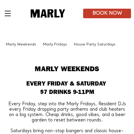
Skip
to
main
BOOK NOW
content
Marly Weekends
Marly Fridays
House Party Saturdays
MARLY WEEKENDS
EVERY FRIDAY & SATURDAY
$7 DRINKS 9-11PM
Every Friday, step into the Marly Fridays, Resident DJs
every Friday dropping party anthems and club heaters
on a big system. Cheap drinks, good vibes, and a beer
garden to reset between rounds.
Saturdays bring non-stop bangers and classic house-