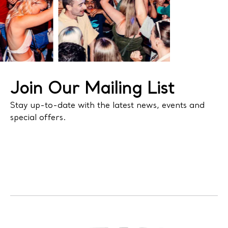
Join Our Mailing List
Stay up-to-date with the latest news, events and
special offers.