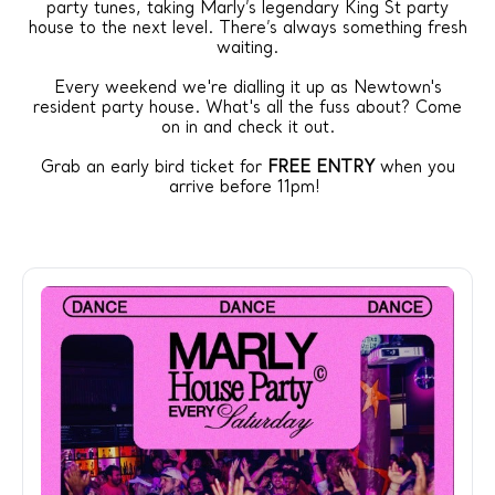
party tunes, taking Marly’s legendary King St party
house to the next level. There’s always something fresh
waiting.
Every weekend we're dialling it up as Newtown's
resident party house. What's all the fuss about? Come
on in and check it out.
Grab an early bird ticket for
FREE ENTRY
when you
arrive before 11pm!