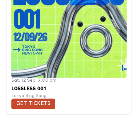
Sat, 12 Sep, 9:00 pm
LOSSLESS 001
Tokyo Sing Song
GET TICKETS