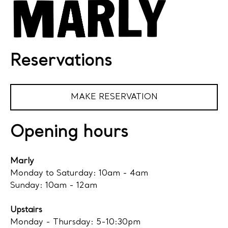
Reservations
MAKE RESERVATION
Opening hours
Marly
Monday to Saturday: 10am - 4am
Sunday: 10am - 12am
Upstairs
Monday - Thursday: 5-10:30pm