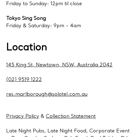
Friday to Sunday: 12pm til close
Tokyo Sing Song
Friday & Saturday: 9pm - 4am
Location
145 King St, Newtown, NSW, Australia 2042
(02) 9519 1222
res.marlborough@solotel.com.au
Privacy Policy
&
Collection Statement
Late Night Pubs, Late Night Food, Corporate Event