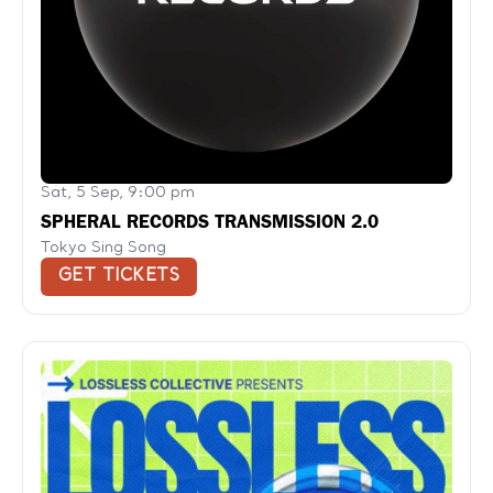
Sat, 5 Sep, 9:00 pm
SPHERAL RECORDS TRANSMISSION 2.0
Tokyo Sing Song
GET TICKETS