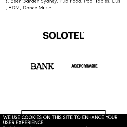
s, Beer Garden Sydney, Pub Food, Pool Tables, DJs
, EDM, Dance Music..
Learn more about Solotel
WE USE COOKIES ON THIS SITE TO ENHANCE YOUR
USER EXPERIENCE