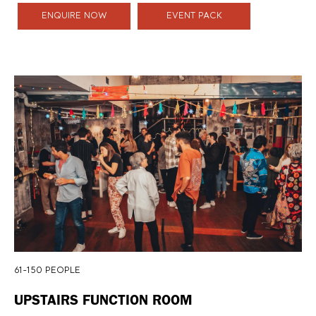
ENQUIRE NOW
EVENT PACK
61-150 PEOPLE
UPSTAIRS FUNCTION ROOM