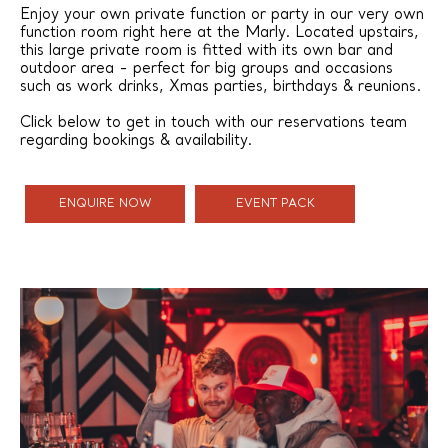
Enjoy your own private function or party in our very own
function room right here at the Marly. Located upstairs,
this large private room is fitted with its own bar and
outdoor area - perfect for big groups and occasions
such as work drinks, Xmas parties, birthdays & reunions.
Click below to get in touch with our reservations team
regarding bookings & availability.
ENQUIRE NOW
EVENT PACK