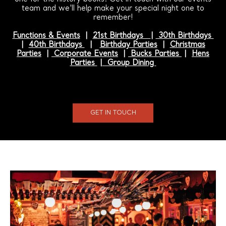
team and we'll help make your special night one to
remember!
Functions & Events
|
21st Birthdays
|
30th Birthdays
|
40th Birthdays
|
Birthday Parties
|
Christmas
Parties
|
Corporate Events
|
Bucks Parties
|
Hens
Parties
|
Group Dining
GET IN TOUCH