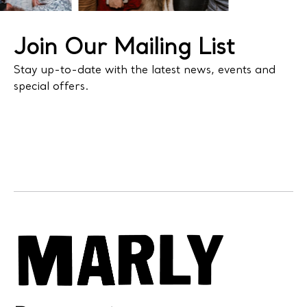
Join Our Mailing List
Stay up-to-date with the latest news, events and
special offers.