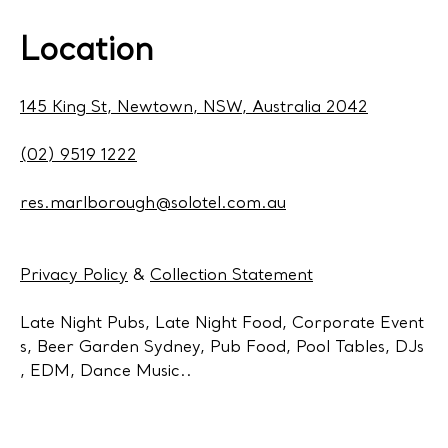
Location
145 King St, Newtown, NSW, Australia 2042
(02) 9519 1222
res.marlborough@solotel.com.au
Privacy Policy
&
Collection Statement
Late Night Pubs, Late Night Food, Corporate Event
s, Beer Garden Sydney, Pub Food, Pool Tables, DJs
, EDM, Dance Music..