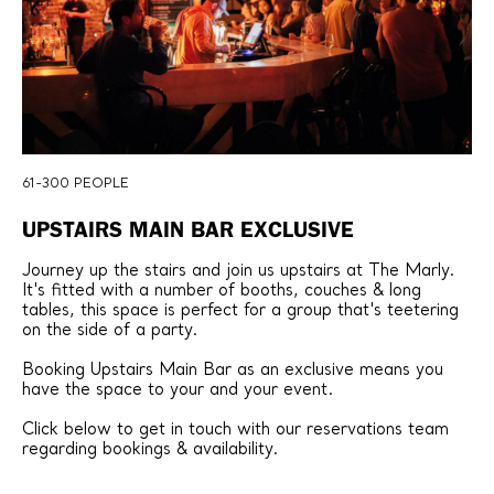
61-300 PEOPLE
UPSTAIRS MAIN BAR EXCLUSIVE
Journey up the stairs and join us upstairs at The Marly.
It's fitted with a number of booths, couches & long
tables, this space is perfect for a group that's teetering
on the side of a party.
Booking Upstairs Main Bar as an exclusive means you
have the space to your and your event.
Click below to get in touch with our reservations team
regarding bookings & availability.