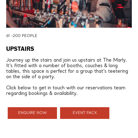
61 -200 PEOPLE
UPSTAIRS
Journey up the stairs and join us upstairs at The Marly.
It's fitted with a number of booths, couches & long
tables, this space is perfect for a group that's teetering
on the side of a party.
Click below to get in touch with our reservations team
regarding bookings & availability.
ENQUIRE NOW
EVENT PACK