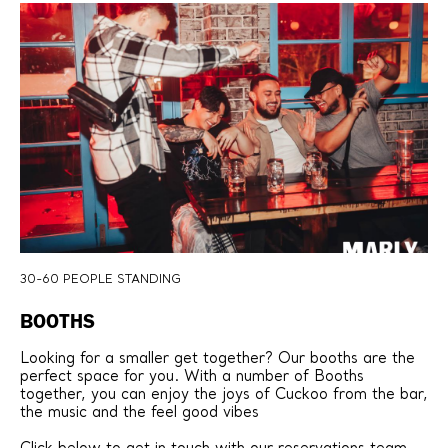
30-60 PEOPLE STANDING
BOOTHS
Looking for a smaller get together? Our booths are the
perfect space for you. With a number of Booths
together, you can enjoy the joys of Cuckoo from the bar,
the music and the feel good vibes