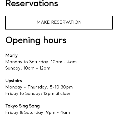
Reservations
MAKE RESERVATION
Opening hours
Marly
Monday to Saturday: 10am - 4am
Sunday: 10am - 12am
Upstairs
Monday - Thursday: 5-10:30pm
Friday to Sunday: 12pm til close
Tokyo Sing Song
Friday & Saturday: 9pm - 4am