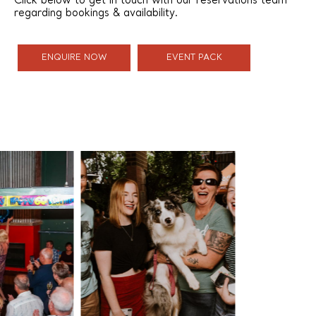
Click below to get in touch with our reservations team
regarding bookings & availability.
ENQUIRE NOW
EVENT PACK