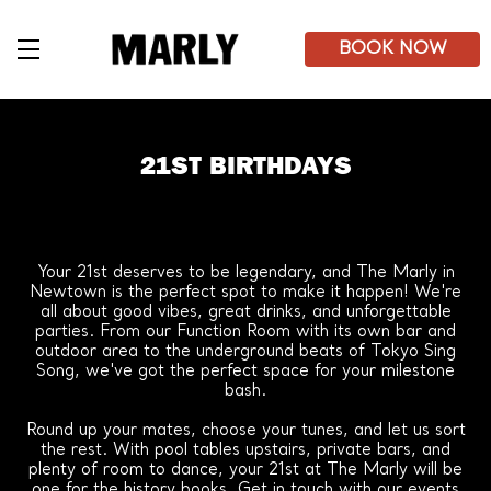
Skip
to
main
BOOK NOW
content
21ST BIRTHDAYS
Your 21st deserves to be legendary, and The Marly in
Newtown is the perfect spot to make it happen! We're
all about good vibes, great drinks, and unforgettable
parties. From our Function Room with its own bar and
outdoor area to the underground beats of Tokyo Sing
Song, we've got the perfect space for your milestone
bash.
Round up your mates, choose your tunes, and let us sort
the rest. With pool tables upstairs, private bars, and
plenty of room to dance, your 21st at The Marly will be
one for the history books. Get in touch with our events