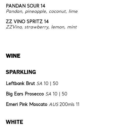
PANDAN SOUR 14
Pandan, pineapple, coconut, lime
ZZ VINO SPRITZ 14
ZZVino, strawberry, lemon, mint
WINE
SPARKLING
Leftbank Brut
SA
10 | 50
Big Ears Prosecco
SA
10 | 50
Emeri Pink Moscato
AUS
200mls 11
WHITE