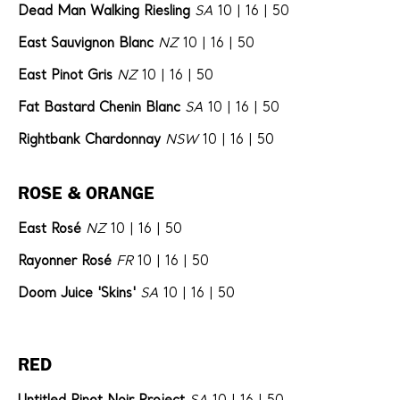
Dead Man Walking Riesling
SA
10 | 16 | 50
East Sauvignon Blanc
NZ
10 | 16 | 50
East Pinot Gris
NZ
10 | 16 | 50
Fat Bastard Chenin Blanc
SA
10 | 16 | 50
Rightbank Chardonnay
NSW
10 | 16 | 50
ROSE & ORANGE
East Rosé
NZ
10 | 16 | 50
Rayonner Rosé
FR
10 | 16 | 50
Doom Juice 'Skins'
SA
10 | 16 | 50
RED