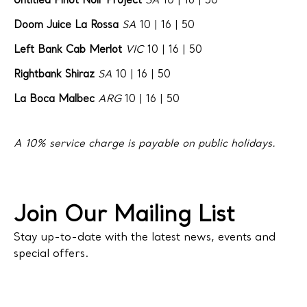
Untitled Pinot Noir Project
SA
10 | 16 | 50
Doom Juice La Rossa
SA
10 | 16 | 50
Left Bank Cab Merlot
VIC
10 | 16 | 50
Rightbank Shiraz
SA
10 | 16 | 50
La Boca Malbec
ARG
10 | 16 | 50
A 10% service charge is payable on public holidays.
Join Our Mailing List
Stay up-to-date with the latest news, events and
special offers.