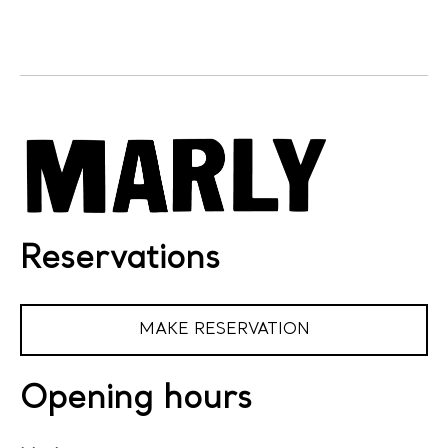
Reservations
MAKE RESERVATION
Opening hours