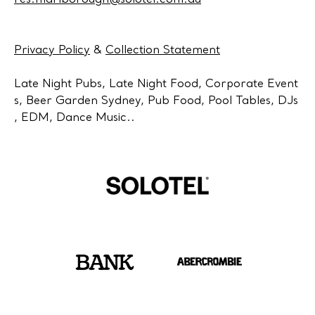
res.marlborough@solotel.com.au
Privacy Policy
&
Collection Statement
Late Night Pubs, Late Night Food, Corporate Event
s, Beer Garden Sydney, Pub Food, Pool Tables, DJs
, EDM, Dance Music..