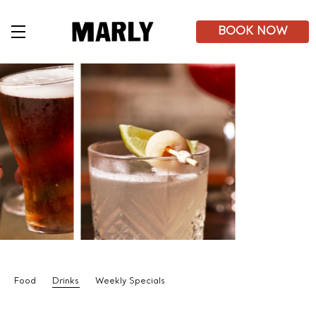
Skip
to
main
BOOK NOW
content
Food
Drinks
Weekly Specials