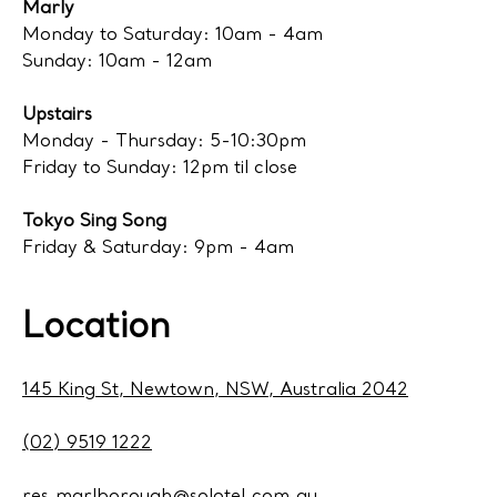
Marly
Monday to Saturday: 10am - 4am
Sunday: 10am - 12am
Upstairs
Monday - Thursday: 5-10:30pm
Friday to Sunday: 12pm til close
Tokyo Sing Song
Friday & Saturday: 9pm - 4am
Location
145 King St, Newtown, NSW, Australia 2042
(02) 9519 1222