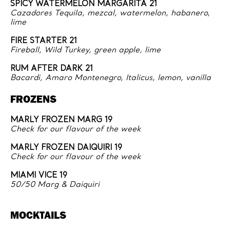
SPICY WATERMELON MARGARITA 21
Cazadores Tequila, mezcal, watermelon, habanero,
lime
FIRE STARTER 21
Fireball, Wild Turkey, green apple, lime
RUM AFTER DARK 21
Bacardi, Amaro Montenegro, Italicus, lemon, vanilla
FROZENS
MARLY FROZEN MARG 19
Check for our flavour of the week
MARLY FROZEN DAIQUIRI 19
Check for our flavour of the week
MIAMI VICE 19
50/50 Marg & Daiquiri
MOCKTAILS