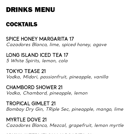
DRINKS MENU
COCKTAILS
SPICE HONEY MARGARITA 17
Cazadores Blanco, lime, spiced honey, agave
LONG ISLAND ICED TEA 17
5 White Spirits, lemon, cola
TOKYO TEASE 21
Vodka, Midori, passionfruit, pineapple, vanilla
CHAMBORD SHOWER 21
Vodka, Chambord, pineapple, lemon
TROPICAL GIMLET 21
Bombay Dry Gin, TRiple Sec, pineapple, mango, lime
MYRTLE DOVE 21
Cazadores Blanco, Mezcal, grapefruit, lemon myrtle