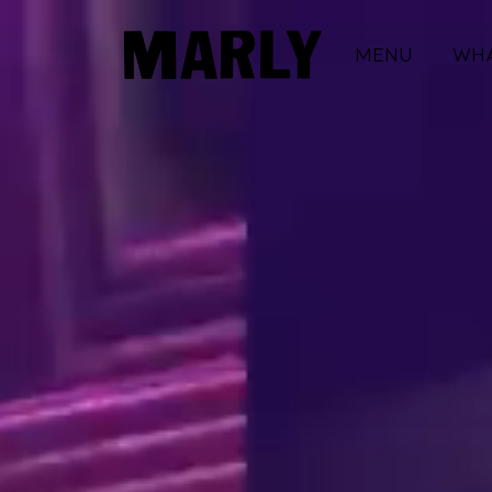
MENU
WHA