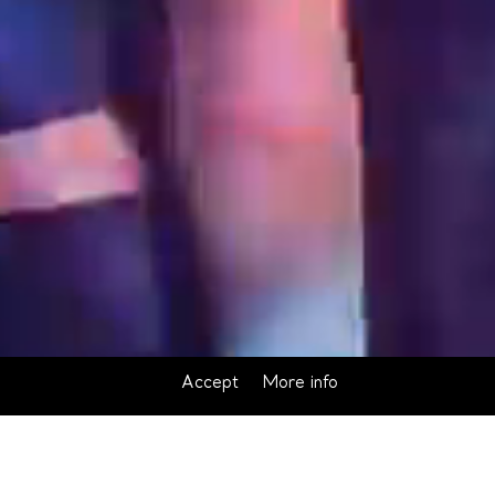
Accept
More info