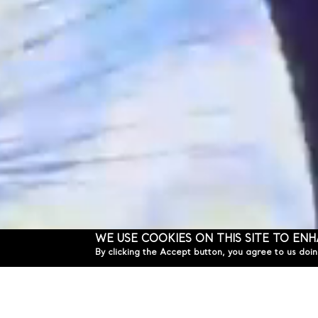
WE USE COOKIES ON THIS SITE TO EN
By clicking the Accept button, you agree to us doin