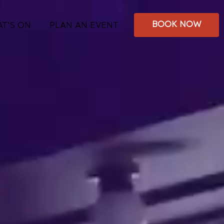
BOOK NOW
T'S ON
PLAN AN EVENT