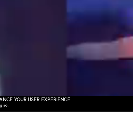
HANCE YOUR USER EXPERIENCE
g so.
THE MARLY