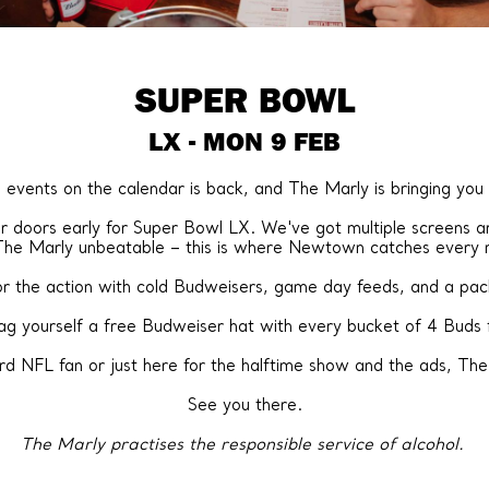
SUPER BOWL
LX - MON 9 FEB
 events on the calendar is back, and The Marly is bringing you
doors early for Super Bowl LX. We've got multiple screens ar
The Marly unbeatable – this is where Newtown catches every
for the action with cold Budweisers, game day feeds, and a p
nag yourself a free Budweiser hat with every bucket of 4 Buds 
d NFL fan or just here for the halftime show and the ads, The 
See you there.
The Marly practises the responsible service of alcohol.