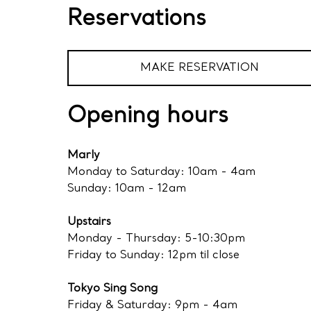
Reservations
MAKE RESERVATION
Opening hours
Marly
Monday to Saturday: 10am - 4am
Sunday: 10am - 12am
Upstairs
Monday - Thursday: 5-10:30pm
Friday to Sunday: 12pm til close
Tokyo Sing Song
Friday & Saturday: 9pm - 4am