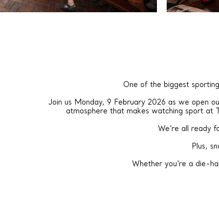
One of the biggest sporting
Join us Monday, 9 February 2026 as we open our 
atmosphere that makes watching sport at 
We're all ready 
Plus, s
Whether you're a die-har