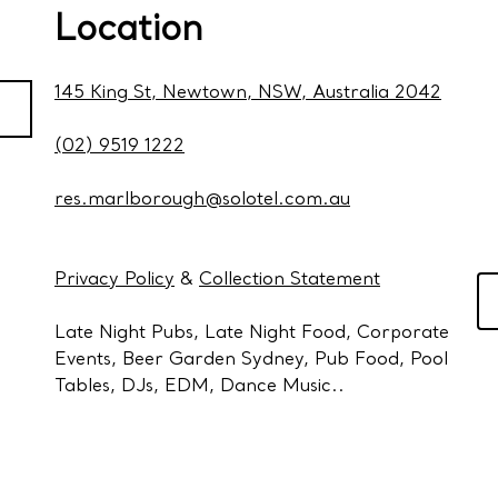
Location
145 King St, Newtown, NSW, Australia 2042
(02) 9519 1222
res.marlborough@solotel.com.au
Privacy Policy
&
Collection Statement
Late Night Pubs, Late Night Food, Corporate
Events, Beer Garden Sydney, Pub Food, Pool
Tables, DJs, EDM, Dance Music..