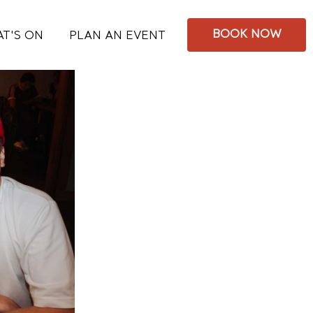
BOOK NOW
T'S ON
PLAN AN EVENT