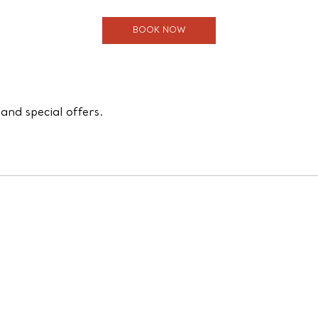
BOOK NOW
and special offers.