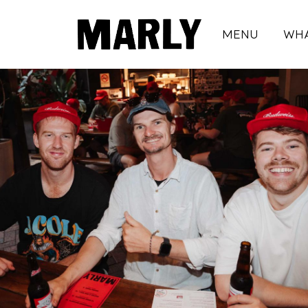
MENU
WHA