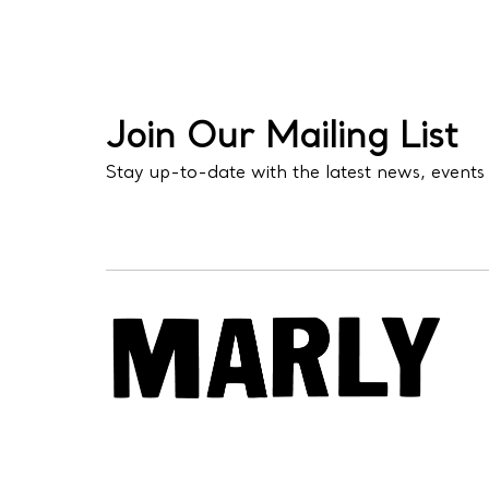
Join Our Mailing List
Stay up-to-date with the latest news, events 