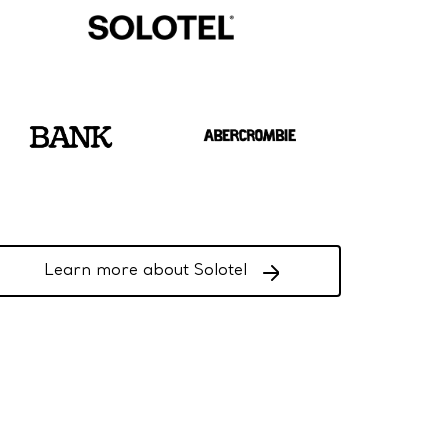
Learn more about Solotel