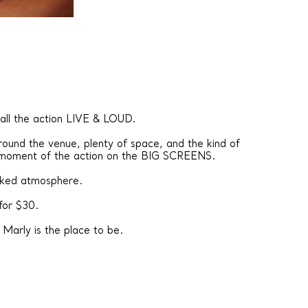
 all the action LIVE & LOUD.
ound the venue, plenty of space, and the kind of
 moment of the action on the BIG SCREENS.
acked atmosphere.
for $30.
Marly is the place to be.